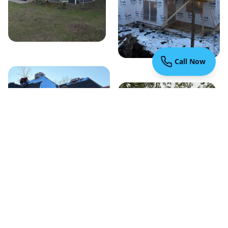
Call Now