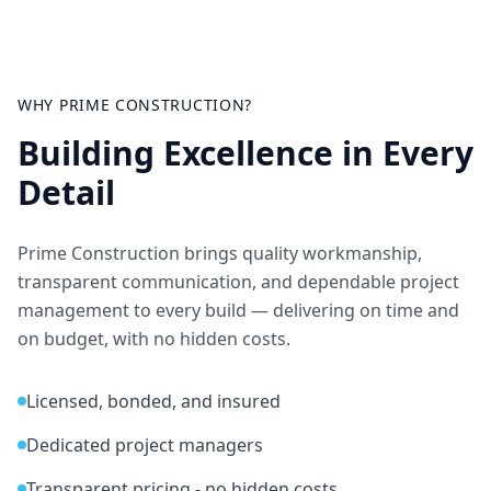
WHY PRIME CONSTRUCTION?
Building Excellence in Every
Detail
Prime Construction brings quality workmanship,
transparent communication, and dependable project
management to every build — delivering on time and
on budget, with no hidden costs.
Licensed, bonded, and insured
Dedicated project managers
Transparent pricing - no hidden costs