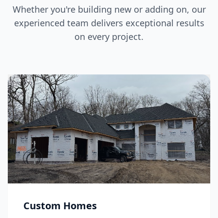
Whether you're building new or adding on, our
experienced team delivers exceptional results
on every project.
Custom Homes