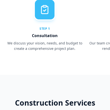
STEP
1
Consultation
We discuss your vision, needs, and budget to
Our team cr
create a comprehensive project plan.
rend
Construction Services