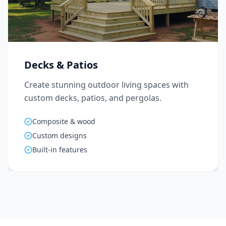
Decks & Patios
Create stunning outdoor living spaces with
custom decks, patios, and pergolas.
Composite & wood
Custom designs
Built-in features