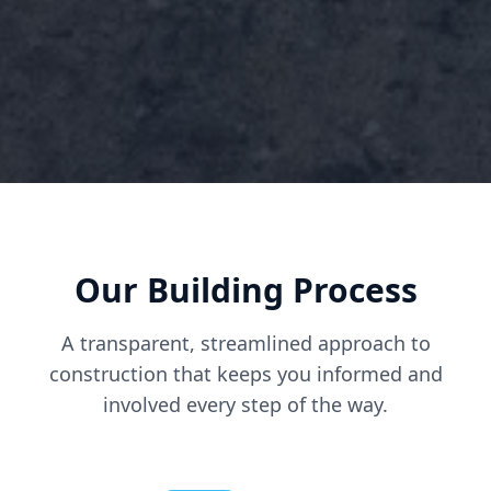
Our Building Process
A transparent, streamlined approach to
construction that keeps you informed and
involved every step of the way.