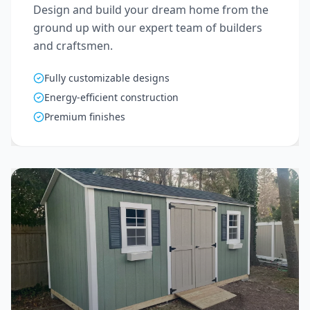
Design and build your dream home from the
ground up with our expert team of builders
and craftsmen.
Fully customizable designs
Energy-efficient construction
Premium finishes