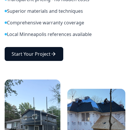
Superior materials and techniques
Comprehensive warranty coverage
Local Minneapolis references available
Start Your Project