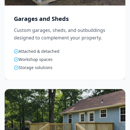
Garages and Sheds
Custom garages, sheds, and outbuildings
designed to complement your property.
Attached & detached
Workshop spaces
Storage solutions