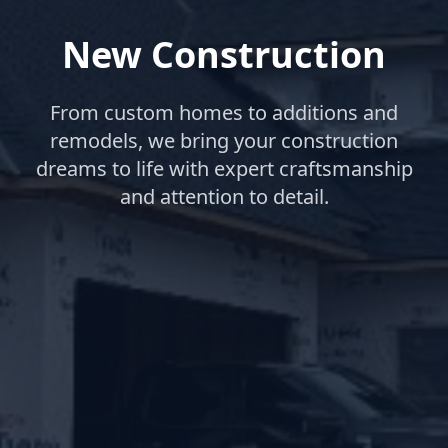
New Construction
From custom homes to additions and
remodels, we bring your construction
dreams to life with expert craftsmanship
and attention to detail.